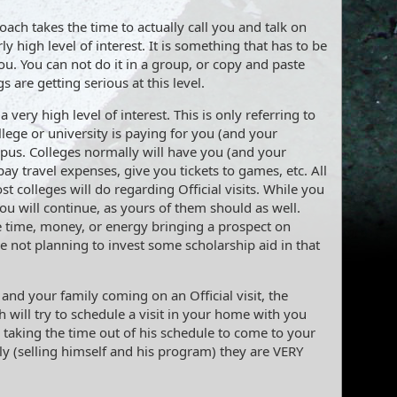
ach takes the time to actually call you and talk on
rly high level of interest. It is something that has to be
ou. You can not do it in a group, or copy and paste
s are getting serious at this level.
a very high level of interest. This is only referring to
ollege or university is paying for you (and your
ampus. Colleges normally will have you (and your
ay travel expenses, give you tickets to games, etc. All
st colleges will do regarding Official visits. While you
ou will continue, as yours of them should as well.
e time, money, or energy bringing a prospect on
are not planning to invest some scholarship aid in that
 and your family coming on an Official visit, the
h will try to schedule a visit in your home with you
s taking the time out of his schedule to come to your
y (selling himself and his program) they are VERY