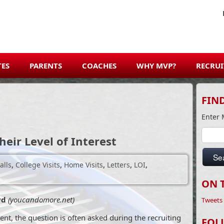
TES
PARENTS
COACHES
WHY MVP?
RECRUI
FIN
Enter 
heir Level of Interest
Se
alls
,
College Visits
,
Home Visits
,
Letters
,
LOI
,
ON 
oyd
(youcandomore.net)
Tweets
ent, the question is often asked during the recruiting
FOL