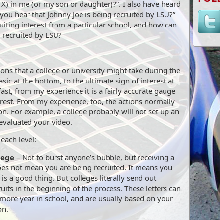
 X) in me (or my son or daughter)?”. I also have heard
 you hear that Johnny Joe is being recruited by LSU?”
uiting interest from a particular school, and how can
g recruited by LSU?
ons that a college or university might take during the
sic at the bottom, to the ultimate sign of interest at
fast, from my experience it is a fairly accurate gauge
terest. From my experience, too, the actions normally
ion. For example, a college probably will not set up an
t evaluated your video.
each level:
lege
– Not to burst anyone’s bubble, but receiving a
does not mean you are being recruited. It means you
d is a good thing. But colleges literally send out
ruits in the beginning of the process. These letters can
omore year in school, and are usually based on your
on.