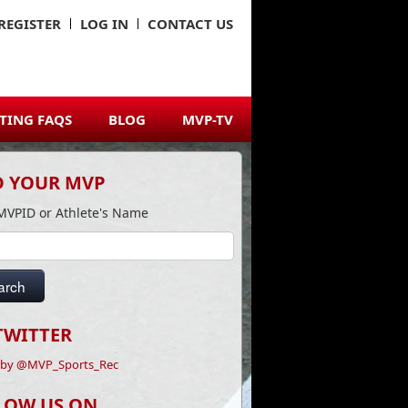
REGISTER
LOG IN
CONTACT US
TING FAQS
BLOG
MVP-TV
D YOUR MVP
MVPID or Athlete's Name
arch
TWITTER
 by @MVP_Sports_Rec
LOW US ON