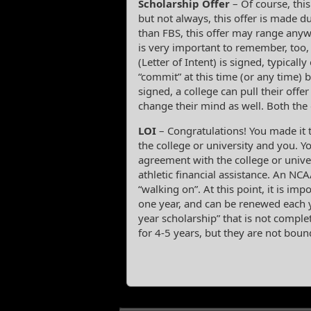
Scholarship Offer
– Of course, this
but not always, this offer is made du
than FBS, this offer may range anywhe
is very important to remember, too, 
(Letter of Intent) is signed, typical
“commit” at this time (or any time) b
signed, a college can pull their offer
change their mind as well. Both the
LOI
– Congratulations! You made it t
the college or university and you. Yo
agreement with the college or unive
athletic financial assistance. An NC
“walking on”. At this point, it is impo
one year, and can be renewed each y
year scholarship” that is not comple
for 4-5 years, but they are not boun