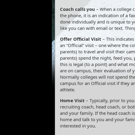
Coach calls you
– When a college co
the phone, it is an indication of a fai
done individually and is unique to y
like you can with email or text. Thing
Offer Official Visit
– This indicates 
an “Official” visit – one where the c
parents) to travel and visit their c
parents) spend the night, feed you, p
this is legal (to a point) and what mo
are on campus, their evaluation of y
Normally colleges will not spend th
campus for an Official visit if they 
athlete.
Home Visit
– Typically, prior to you
recruiting coach, head coach, or bot
and your family. If the head coach i
home and talk to you and your famil
interested in you.