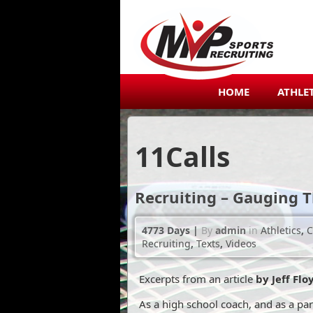
HOME
ATHLE
11
Calls
Recruiting – Gauging T
4773 Days
|
By
admin
in
Athletics
,
C
Recruiting
,
Texts
,
Videos
Excerpts from an article
by Jeff Fl
As a high school coach, and as a par