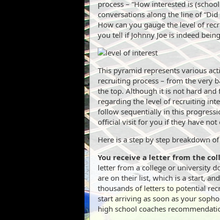
process – “How interested is (school
conversations along the line of “Did
How can you gauge the level of recr
you tell if Johnny Joe is indeed bein
This pyramid represents various acti
recruiting process – from the very ba
the top. Although it is not hard and 
regarding the level of recruiting in
follow sequentially in this progress
official visit for you if they have no
Here is a step by step breakdown of 
You receive a letter from the col
letter from a college or university 
are on their list, which is a start, an
thousands of letters to potential rec
start arriving as soon as your soph
high school coaches recommendati