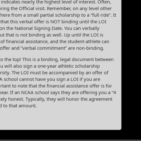
 indicates nearly the highest level of interest. Often,
ring the Official visit. Remember, on any level other
re from a small partial scholarship to a “full ride”. It
that this verbal offer is NOT binding until the LOI
ly on the National Signing Date. You can verbally
ut that is not binding as well. Up until the LOI is
 of financial assistance, and the student-athlete can
 offer and “verbal commitment” are non-binding.
o the top! This is a binding, legal document between
u will also sign a one-year athletic scholarship
rsity. The LOI must be accompanied by an offer of
AA school cannot have you sign a LOI if you are
rtant to note that the financial assistance offer is for
ear. If an NCAA school says they are offering you a “4
tely honest. Typically, they will honor the agreement
d to that amount.