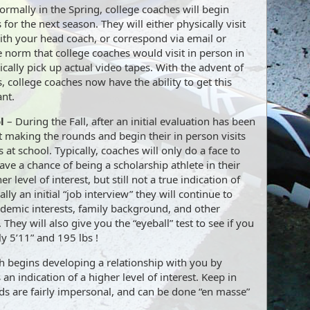
rmally in the Spring, college coaches will begin
s for the next season. They will either physically visit
th your head coach, or correspond via email or
e norm that college coaches would visit in person in
cally pick up actual video tapes. With the advent of
, college coaches now have the ability to get this
ant.
l
– During the Fall, after an initial evaluation has been
t making the rounds and begin their in person visits
 at school. Typically, coaches will only do a face to
have a chance of being a scholarship athlete in their
r level of interest, but still not a true indication of
eally an initial “job interview” they will continue to
demic interests, family background, and other
They will also give you the “eyeball” test to see if you
ly 5’11” and 195 lbs !
ch begins developing a relationship with you by
 an indication of a higher level of interest. Keep in
ds are fairly impersonal, and can be done “en masse”