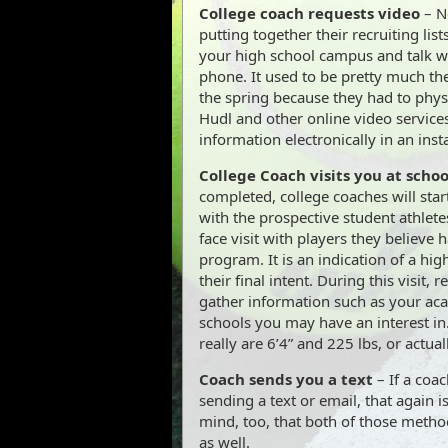
College coach requests video
– No
putting together their recruiting list
your high school campus and talk wi
phone. It used to be pretty much th
the spring because they had to physi
Hudl and other online video services
information electronically in an inst
College Coach visits you at schoo
completed, college coaches will star
with the prospective student athletes
face visit with players they believe 
program. It is an indication of a highe
their final intent. During this visit, r
gather information such as your aca
schools you may have an interest in. 
really are 6’4” and 225 lbs, or actual
Coach sends you a text
– If a coa
sending a text or email, that again is
mind, too, that both of those metho
as well.