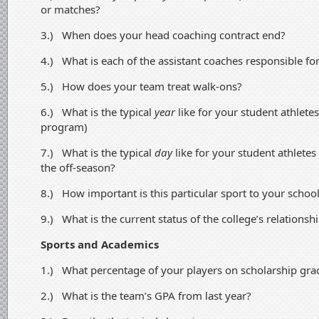
or matches?
3.) When does your head coaching contract end?
4.) What is each of the assistant coaches responsible fo
5.) How does your team treat walk-ons?
6.) What is the typical
year
like for your student athletes
program)
7.) What is the typical
day
like for your student athlete
the off-season?
8.) How important is this particular sport to your school’
9.) What is the current status of the college’s relations
Sports and Academics
1.) What percentage of your players on scholarship grad
2.) What is the team’s GPA from last year?