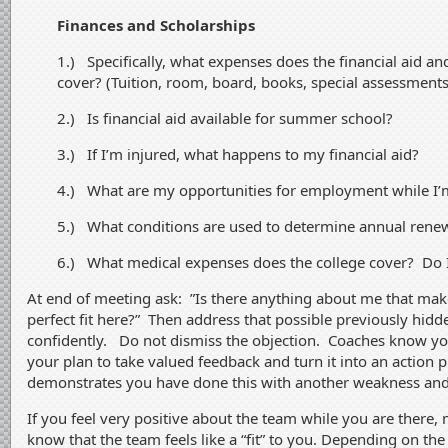
Finances and Scholarships
1.) Specifically, what expenses does the financial aid a
cover? (Tuition, room, board, books, special assessments
2.) Is financial aid available for summer school?
3.) If I’m injured, what happens to my financial aid?
4.) What are my opportunities for employment while I’
5.) What conditions are used to determine annual renew
6.) What medical expenses does the college cover? Do 
At end of meeting ask: ”Is there anything about me that mak
perfect fit here?” Then address that possible previously hidd
confidently. Do not dismiss the objection. Coaches know y
your plan to take valued feedback and turn it into an action pl
demonstrates you have done this with another weakness and 
If you feel very positive about the team while you are there,
know that the team feels like a “fit” to you. Depending on th