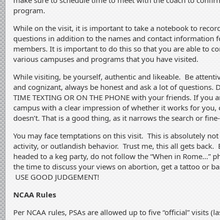
make sure to schedule time to meet with the coach to confirm 
program.
While on the visit, it is important to take a notebook to rec
questions in addition to the names and contact information 
members. It is important to do this so that you are able to 
various campuses and programs that you have visited.
While visiting, be yourself, authentic and likeable.
Be attenti
and cognizant, always be honest and ask a lot of question
TIME TEXTING OR ON THE PHONE with your friends. If you ar
campus with a clear impression of whether it works for you, or
doesn’t. That is a good thing, as it narrows the search or fine
You may face temptations on this visit. This is absolutely not
activity, or outlandish behavior. Trust me, this all gets back. 
headed to a keg party, do not follow the “When in Rome…” phi
the time to discuss your views on abortion, get a tattoo or b
USE GOOD JUDGEMENT!
NCAA Rules
Per NCAA rules, PSAs are allowed up to five “official” visits (