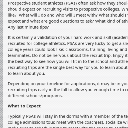
Prospective student athletes (PSAs) often ask how they shou
should expect on recruiting visits to prospective colleges. Wh
like? What will I do and who will I meet with? What should I
expect and what are good questions to ask? What kind of ath
Any last minute tips?
It is certainly a validation of your hard work and skill (academ
recruited for college athletics. PSAs are very lucky to get a s
college years could look like: classrooms, training, living and 
teammates. Do not be nervous about the recruit trip. Enjoy i
the best way to see how you will fit in to the school and ath
recruiting trips are the single best way for you to learn abou
to learn about you.
Depending on your timeline for applications, it may be in you
recruiting trips early in the fall to allow you enough time to
different schools/programs.
What to Expect
Typically PSAs will stay in the dorms with a member of the te
college admissions tour, meet with the coach(es), socialize wi