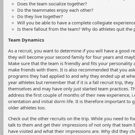
Does the team socialize together?
Do the teammates enjoy each other?
Do they live together?
Will you be able to have a complete collegiate experienc
Is there fallout from the team? Why do athletes quit the
Team Dynamics
As a recruit, you want to determine if you will have a good r
they will become your second family for four years and maybe 
Make sure that the team is friendly and fits your personality 
make friends with them. It is also recommended that you ask
programs they had applied to and why they ended up at where 
year athletes but remember that if it is a fall recruit trip, the
themselves and may have only just started team practices. T
address the first couple of months of their new experience, i.e
orientation and initial dorm life. It is therefore important to 
older athletes too.
Check out the other recruits on the trip. While you need to 
talk to them and get their impressions of not only that team
have visited and what their impressions are. Why did they cho