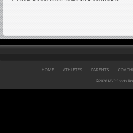
HOME
ATHLETES
PARENTS
COACH
©2026 MVP Sports Rec