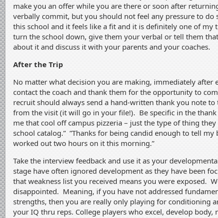
make you an offer while you are there or soon after returnin
verbally commit, but you should not feel any pressure to do so.
this school and it feels like a fit and it is definitely one of my
turn the school down, give them your verbal or tell them tha
about it and discuss it with your parents and your coaches.
After the Trip
No matter what decision you are making, immediately after e
contact the coach and thank them for the opportunity to come 
recruit should always send a hand-written thank you note to 
from the visit (it will go in your file!). Be specific in the th
me that cool off campus pizzeria – just the type of thing they
school catalog.” ”Thanks for being candid enough to tell my 
worked out two hours on it this morning.”
Take the interview feedback and use it as your developmental 
stage have often ignored development as they have been fo
that weakness list you received means you were exposed. We
disappointed. Meaning, if you have not addressed fundamen
strengths, then you are really only playing for conditioning 
your IQ thru reps. College players who excel, develop body, m