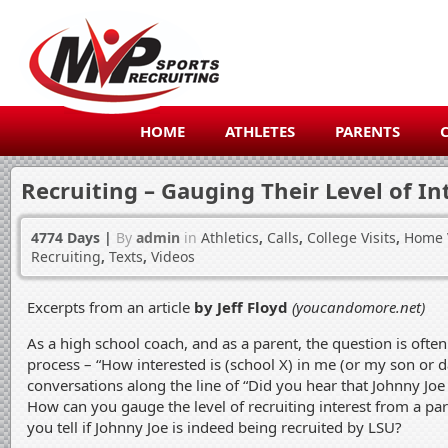
HOME
ATHLETES
PARENTS
Recruiting – Gauging Their Level of In
4774 Days
|
By
admin
in
Athletics
,
Calls
,
College Visits
,
Home V
Recruiting
,
Texts
,
Videos
Excerpts from an article
by Jeff Floyd
(youcandomore.net)
As a high school coach, and as a parent, the question is often
process – “How interested is (school X) in me (or my son or d
conversations along the line of “Did you hear that Johnny Joe
How can you gauge the level of recruiting interest from a pa
you tell if Johnny Joe is indeed being recruited by LSU?