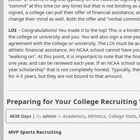
“commit” at this time (or any time) but that is not binding as w
signed, a college can pull their offer of financial assistance, 
change their mind as well. Both the offer and “verbal commi
LOI
– Congratulations! You made it to the top! This is a bin
the college or university and you. You will also sign a one-yea
agreement with the college or university. The LOI must be a
athletic financial assistance. An NCAA school cannot have you
“walking on”. At this point, it is important to note that the fina
one year, and can be renewed each year. If an NCAA school sa
year scholarship” that is not completely honest. Typically, t
for 4-5 years, but they are not bound to that amount.
Preparing for Your College Recruiting 
4838 Days
|
By
admin
in
Academics
,
Athletics
,
College Visits
,
MVP Sports Recruiting