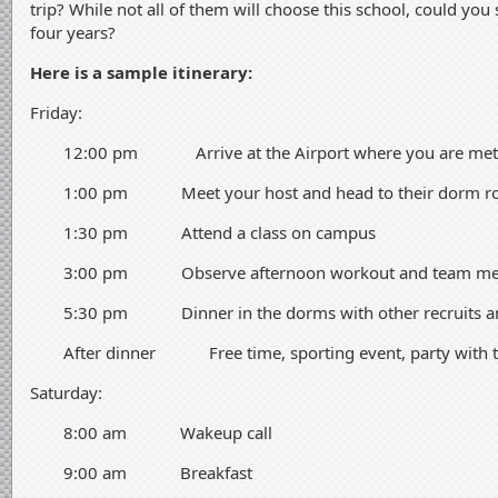
trip? While not all of them will choose this school, could you
four years?
Here is a sample itinerary:
Friday:
12:00 pm Arrive at the Airport where you are met b
1:00 pm Meet your host and head to their dorm 
1:30 pm Attend a class on campus
3:00 pm Observe afternoon workout and team me
5:30 pm Dinner in the dorms with other recruits and
After dinner Free time, sporting event, party with 
Saturday:
8:00 am Wakeup call
9:00 am Breakfast