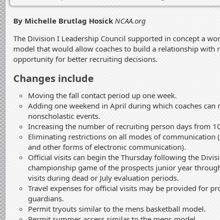
By Michelle Brutlag Hosick
NCAA.org
The Division I Leadership Council supported in concept a wo
model that would allow coaches to build a relationship with r
opportunity for better recruiting decisions.
Changes include
Moving the fall contact period up one week.
Adding one weekend in April during which coaches can 
nonscholastic events.
Increasing the number of recruiting person days from 1
Eliminating restrictions on all modes of communication 
and other forms of electronic communication).
Official visits can begin the Thursday following the Divi
championship game of the prospects junior year through t
visits during dead or July evaluation periods.
Travel expenses for official visits may be provided for p
guardians.
Permit tryouts similar to the mens basketball model.
Permit summer access similar to the mens model.