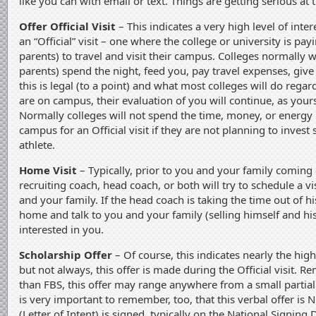
like you can with email or text. Things are getting serious at t
Offer Official Visit
– This indicates a very high level of intere
an “Official” visit – one where the college or university is pa
parents) to travel and visit their campus. Colleges normally 
parents) spend the night, feed you, pay travel expenses, give 
this is legal (to a point) and what most colleges will do regard
are on campus, their evaluation of you will continue, as your
Normally colleges will not spend the time, money, or energy
campus for an Official visit if they are not planning to invest
athlete.
Home Visit
– Typically, prior to you and your family coming o
recruiting coach, head coach, or both will try to schedule a v
and your family. If the head coach is taking the time out of 
home and talk to you and your family (selling himself and h
interested in you.
Scholarship Offer
– Of course, this indicates nearly the highe
but not always, this offer is made during the Official visit. 
than FBS, this offer may range anywhere from a small partial sc
is very important to remember, too, that this verbal offer is 
(Letter of Intent) is signed, typically on the National Signing 