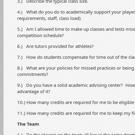
3.) Describe the typical class size.
4.) What do you do to academically support your players
requirements, staff, class load)
5.) Am I allowed time to make up classes and tests mis
competition schedule?
6.) Are tutors provided for athletes?
7.) How do students compensate for time out of the cl
8.) What are your policies for missed practices or being 
commitments?
9.) Do you have a solid academic advising center? How
advantage of it?
10.) How many credits are required for me to be eligibl
11.) How many credits are required for me to keep my fi
The Team
1.) Do the players on the team all live in the same dor