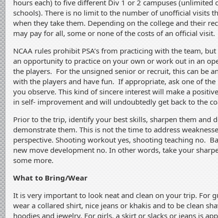
hours each) to five different Div 1 or 2 campuses (unlimited off
schools). There is no limit to the number of unofficial visits t
when they take them. Depending on the college and their rec
may pay for all, some or none of the costs of an official visit.
NCAA rules prohibit PSA’s from practicing with the team, but
an opportunity to practice on your own or work out in an o
the players. For the unsigned senior or recruit, this can be a
with the players and have fun. If appropriate, ask one of the 
you observe. This kind of sincere interest will make a positiv
in self- improvement and will undoubtedly get back to the co
Prior to the trip, identify your best skills, sharpen them and 
demonstrate them. This is not the time to address weaknesse
perspective. Shooting workout yes, shooting teaching no. Ba
new move development no. In other words, take your sharpe
some more.
What to Bring/Wear
It is very important to look neat and clean on your trip. For 
wear a collared shirt, nice jeans or khakis and to be clean sh
hoodies and jewelry. For girls, a skirt or slacks or jeans is ap