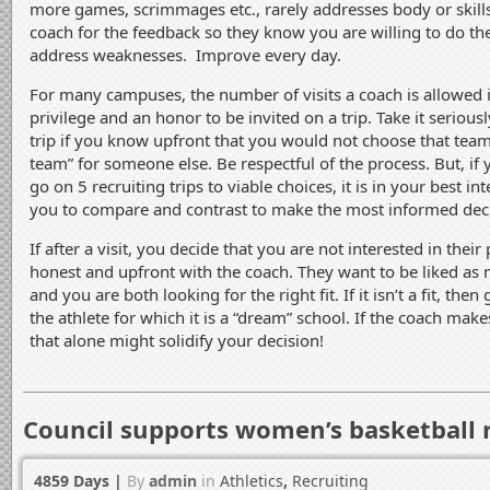
more games, scrimmages etc., rarely addresses body or skill
coach for the feedback so they know you are willing to do t
address weaknesses. Improve every day.
For many campuses, the number of visits a coach is allowed is
privilege and an honor to be invited on a trip. Take it serious
trip if you know upfront that you would not choose that team
team” for someone else. Be respectful of the process. But, if
go on 5 recruiting trips to viable choices, it is in your best int
you to compare and contrast to make the most informed deci
If after a visit, you decide that you are not interested in their
honest and upfront with the coach. They want to be liked as 
and you are both looking for the right fit. If it isn’t a fit, the
the athlete for which it is a “dream” school. If the coach makes 
that alone might solidify your decision!
Council supports women’s basketball 
4859 Days
|
By
admin
in
Athletics
,
Recruiting