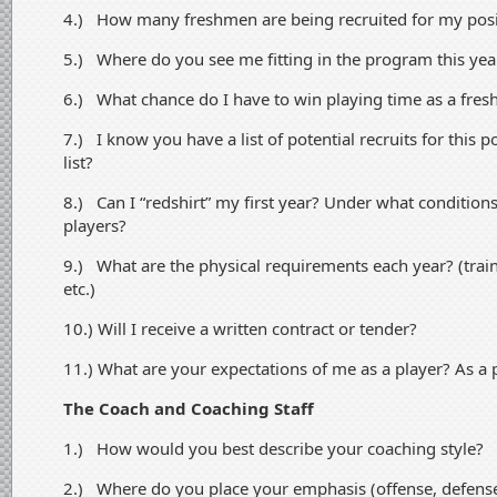
4.) How many freshmen are being recruited for my posi
5.) Where do you see me fitting in the program this year
6.) What chance do I have to win playing time as a fre
7.) I know you have a list of potential recruits for this 
list?
8.) Can I “redshirt” my first year? Under what conditions
players?
9.) What are the physical requirements each year? (tra
etc.)
10.) Will I receive a written contract or tender?
11.) What are your expectations of me as a player? As a
The Coach and Coaching Staff
1.) How would you best describe your coaching style?
2.) Where do you place your emphasis (offense, defens