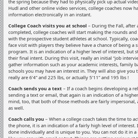
the spring because they had to physically pick up actual vide
Hudl and other online video services, college coaches now hav
information electronically in an instant.
College Coach visits you at school
– During the Fall, after 
completed, college coaches will start making the rounds and b
with the prospective student athletes at school. Typically, coa
face visit with players they believe have a chance of being a s
program. It is an indication of a higher level of interest, but st
their final intent. During this visit, really an initial “job inter
gather information such as your academic interests, family 
schools you may have an interest in. They will also give you th
really are 6’4” and 225 lbs, or actually 5’11” and 195 lbs !
Coach sends you a text
– If a coach begins developing a re
sending a text or email, that again is an indication of a higher
mind, too, that both of those methods are fairly impersonal,
as well.
Coach calls you
– When a college coach takes the time to act
the phone, it is an indication of a fairly high level of interest.
done individually and is unique to you. You can not do it in 