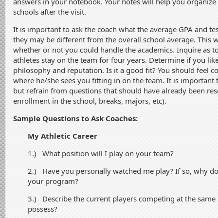
answers in your notebook. Your notes will help you organiz
schools after the visit.
It is important to ask the coach what the average GPA and tes
they may be different from the overall school average. This wi
whether or not you could handle the academics. Inquire as t
athletes stay on the team for four years. Determine if you like
philosophy and reputation. Is it a good fit? You should feel 
where he/she sees you fitting in on the team. It is important
but refrain from questions that should have already been rese
enrollment in the school, breaks, majors, etc).
Sample Questions to Ask Coaches:
My Athletic Career
1.) What position will I play on your team?
2.) Have you personally watched me play? If so, why do y
your program?
3.) Describe the current players competing at the same p
possess?