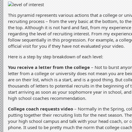
This pyramid represents various actions that a college or uni
recruiting process – from the very basic at the bottom, to the 
the top. Although it is not hard and fast, from my experience i
regarding the level of recruiting interest. From my experienc
follow sequentially in this progression. For example, a colleg
official visit for you if they have not evaluated your video.
Here is a step by step breakdown of each level:
You receive a letter from the college
– Not to burst anyon
letter from a college or university does not mean you are bei
are on their list, which is a start, and is a good thing. But coll
thousands of letters to potential recruits in the beginning of 
start arriving as soon as your sophomore year in school, and
high school coaches recommendation.
College coach requests video
– Normally in the Spring, co
putting together their recruiting lists for the next season. They
your high school campus and talk with your head coach, or c
phone. It used to be pretty much the norm that college coach