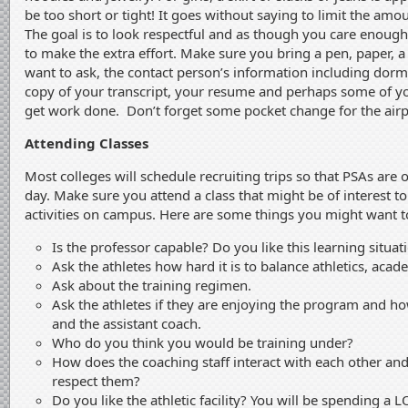
be too short or tight! It goes without saying to limit the am
The goal is to look respectful and as though you care enough
to make the extra effort. Make sure you bring a pen, paper, a 
want to ask, the contact person’s information including dor
copy of your transcript, your resume and perhaps some of 
get work done. Don’t forget some pocket change for the airpo
Attending Classes
Most colleges will schedule recruiting trips so that PSAs are
day. Make sure you attend a class that might be of interest t
activities on campus. Here are some things you might want to
Is the professor capable? Do you like this learning situat
Ask the athletes how hard it is to balance athletics, acade
Ask about the training regimen.
Ask the athletes if they are enjoying the program and ho
and the assistant coach.
Who do you think you would be training under?
How does the coaching staff interact with each other an
respect them?
Do you like the athletic facility? You will be spending a L