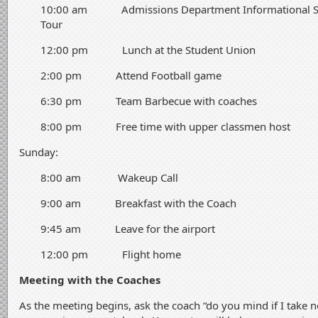
10:00 am Admissions Department Informational Ses
Tour
12:00 pm Lunch at the Student Union
2:00 pm Attend Football game
6:30 pm Team Barbecue with coaches
8:00 pm Free time with upper classmen host
Sunday:
8:00 am Wakeup Call
9:00 am Breakfast with the Coach
9:45 am Leave for the airport
12:00 pm Flight home
Meeting with the Coaches
As the meeting begins, ask the coach “do you mind if I take 