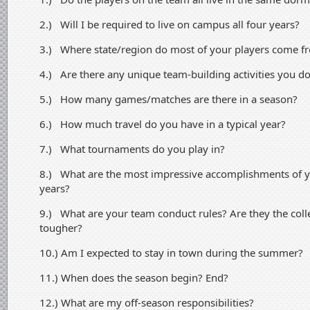
2.) Will I be required to live on campus all four years?
3.) Where state/region do most of your players come f
4.) Are there any unique team-building activities you d
5.) How many games/matches are there in a season?
6.) How much travel do you have in a typical year?
7.) What tournaments do you play in?
8.) What are the most impressive accomplishments of yo
years?
9.) What are your team conduct rules? Are they the col
tougher?
10.) Am I expected to stay in town during the summer?
11.) When does the season begin? End?
12.) What are my off-season responsibilities?